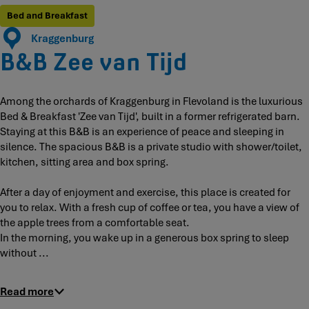
d
i
i
T
e
Bed and Breakfast
j
j
i
v
Kraggenburg
d
d
j
a
B&B Zee van Tijd
d
n
T
i
Among the orchards of Kraggenburg in Flevoland is the luxurious
j
Bed & Breakfast 'Zee van Tijd', built in a former refrigerated barn.
d
Staying at this B&B is an experience of peace and sleeping in
silence. The spacious B&B is a private studio with shower/toilet,
kitchen, sitting area and box spring.
After a day of enjoyment and exercise, this place is created for
you to relax. With a fresh cup of coffee or tea, you have a view of
the apple trees from a comfortable seat.
In the morning, you wake up in a generous box spring to sleep
without ...
Read more