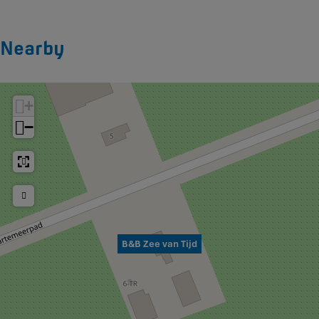
Nearby
+
−
B&B Zee van Tijd