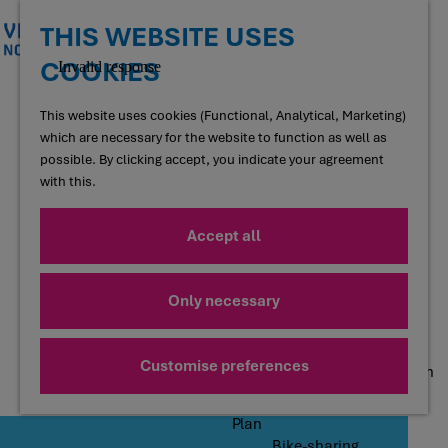
Shopping
Going out
THIS WEBSITE USES
COOKIES
G
Taste
o
Restaurants and cafés
t
This website uses cookies (Functional, Analytical, Marketing)
Terraces
o
which are necessary for the website to function as well as
Regional products
t
possible. By clicking accept, you indicate your agreement
Food forests
h
with this.
Local producers
e
h
Accept all
Accommodation
o
Hotels
m
Holiday homes
e
Only necessary
Bed and Breakfasts
p
Campsites
a
Motorhome sites
g
Customise preferences
Group accommodation
e
Plan
Bike-sharing