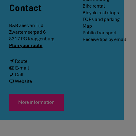
Contact
Bike rental
Bicycle rest stops
TOPs and parking
B&B Zee van Tijd
Map
Zwartemeerpad 6
Public Transport
8317 PG
Kraggenburg
Receive tips by email
t
Plan your route
o
B
T
Route
&
o
T
E-mail
B
B
B
o
Call
Z
&
&
B
f
Website
e
B
B
&
r
e
Z
Z
B
o
v
e
e
Z
m
More information
a
e
e
e
B
n
v
v
e
&
T
a
a
v
B
i
n
n
a
Z
j
T
T
n
e