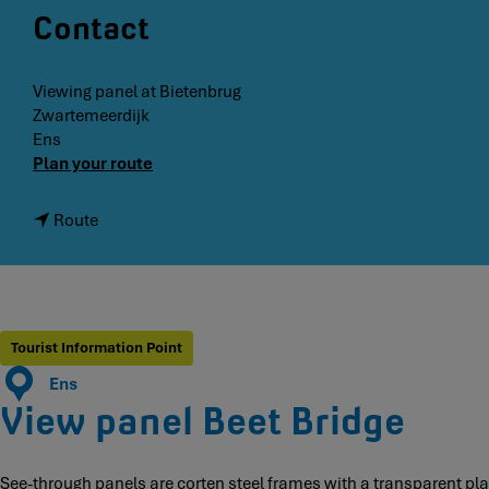
Contact
Viewing panel at Bietenbrug
Zwartemeerdijk
Ens
t
Plan your route
o
S
t
Route
e
o
e
B
-
e
t
e
h
t
Tourist Information Point
r
B
o
Ens
r
u
View panel Beet Bridge
i
g
d
h
g
p
See-through panels are corten steel frames with a transparent plate
e