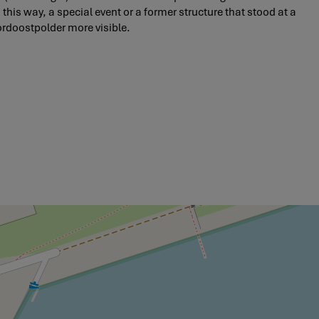
 this way, a special event or a former structure that stood at a
ordoostpolder more visible.