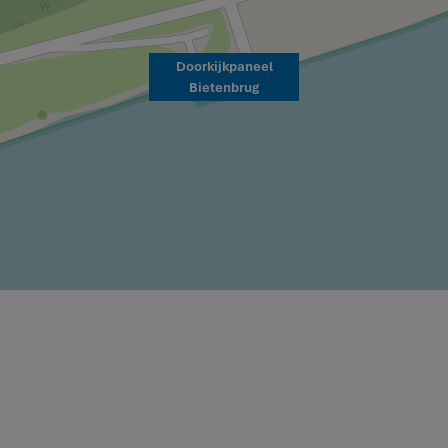
Doorkijkpaneel
Bietenbrug