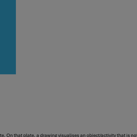
. On that plate, a drawing visualises an object/activity that is not