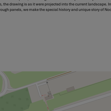
, the drawing is as it were projected into the current landscape. In
through panels, we make the special history and unique story of No