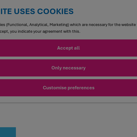
ITE USES COOKIES
es (Functional, Analytical, Marketing) which are necessary for the website 
ccept, you indicate your agreement with this.
Accept all
Only necessary
Customise preferences