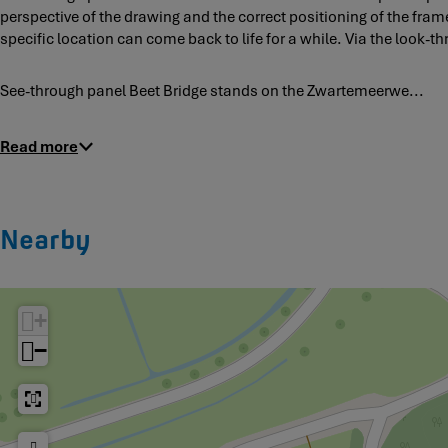
a
perspective of the drawing and the correct positioning of the frame
v
n
specific location can come back to life for a while. Via the look-
i
e
s
l
t
See-through panel Beet Bridge stands on the Zwartemeerwe...
B
a
e
p
e
Read more
a
t
n
B
e
r
l
i
Nearby
d
g
e
+
−