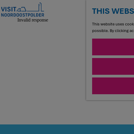
THIS WEBS
G
This website uses cooki
o
possible. By clicking a
t
o
t
h
e
h
o
m
e
p
a
g
e