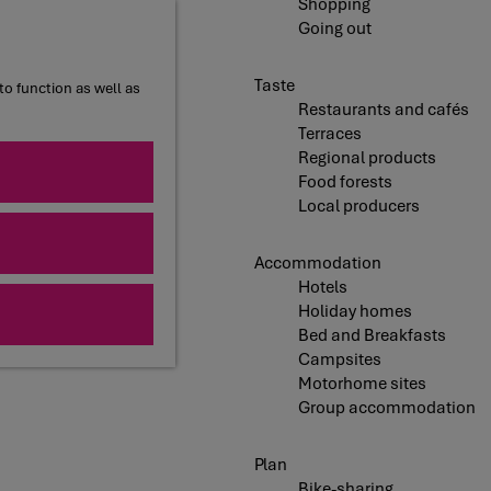
Shopping
Going out
Taste
to function as well as
Restaurants and cafés
Terraces
Regional products
Food forests
Local producers
Accommodation
Hotels
Holiday homes
Bed and Breakfasts
Campsites
Motorhome sites
Group accommodation
Plan
Bike-sharing