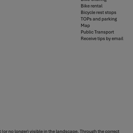
Bike rental
Bicycle rest stops
TOPs and parking
Map
Public Transport
Receive tips by email
 (or no longer) visible in the landscape. Through the correct